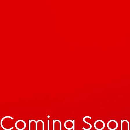
Coming Soo