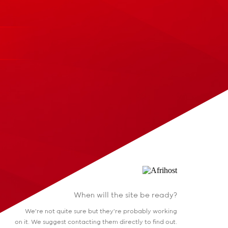
When will the site be ready?
We're not quite sure but they're probably working
on it. We suggest contacting them directly to find out.