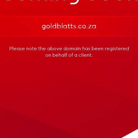
goldblatts.co.za
Please note the above domain has been registered
on behalf of a client.